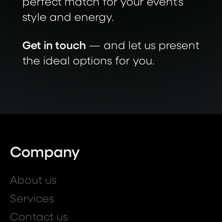
perfect match for your event’s
style and energy.
Get in touch
— and let us present
the ideal options for you.
Company
About us
Services
Contact us