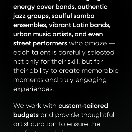
energy cover bands, authentic
jazz groups, soulful samba
ensembles, vibrant Latin bands,
urban music artists, and even
street performers
who amaze —
each talent is carefully selected
not only for their skill, but for
their ability to create memorable
moments and truly engaging
experiences.
We work with
custom-tailored
budgets
and provide thoughtful
artist curation to ensure the