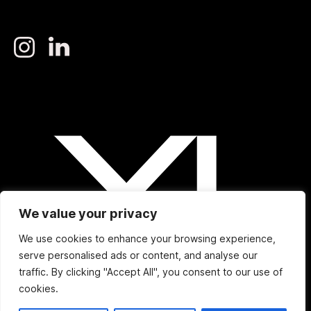
We value your privacy
We use cookies to enhance your browsing experience,
serve personalised ads or content, and analyse our
traffic. By clicking "Accept All", you consent to our use of
cookies.