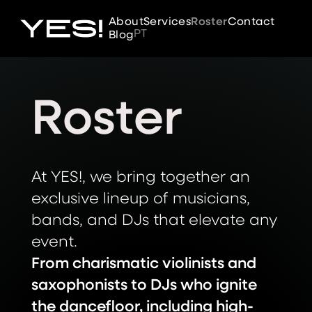
About
Services
Roster
Contact
PT
Blog
Roster
At YES!, we bring together an
exclusive lineup of musicians,
bands, and DJs that elevate any
event.
From charismatic violinists and
saxophonists to DJs who ignite
the dancefloor, including high-